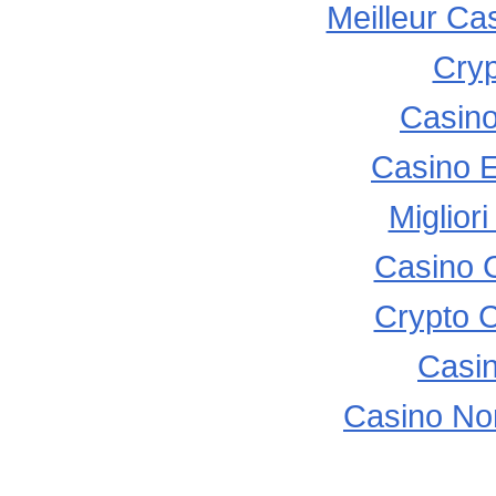
Meilleur Ca
Cryp
Casino
Casino E
Miglior
Casino 
Crypto 
Casin
Casino No