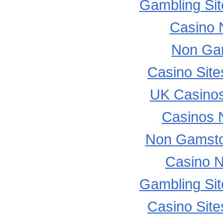
Gambling Si
Casino 
Non Ga
Casino Sit
UK Casino
Casinos 
Non Gamsto
Casino 
Gambling Si
Casino Sit