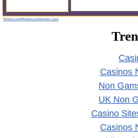
Rebecca@RebeccaHagelin.com
Tren
Casi
Casinos 
Non Gams
UK Non G
Casino Sit
Casinos 