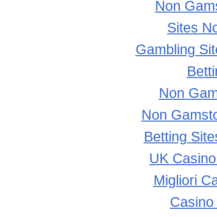
Non Gams
Sites N
Gambling Si
Bett
Non Gam
Non Gamsto
Betting Si
UK Casino
Migliori C
Casino 