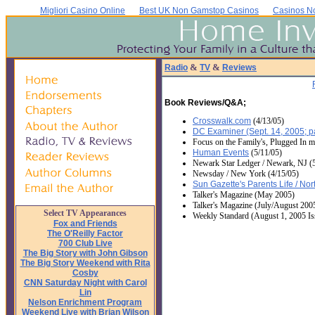
Migliori Casino Online
Best UK Non Gamstop Casinos
Casinos N
&
&
Radio
TV
Reviews
Book Reviews/Q&A;
Crosswalk.com
(4/13/05)
DC Examiner (Sept. 14, 2005; p
Focus on the Family's, Plugged In m
Human Events
(5/11/05)
Newark Star Ledger / Newark, NJ (5
Newsday / New York (4/15/05)
Sun Gazette's Parents Life / No
Talker's Magazine (May 2005)
Talker's Magazine (July/August 200
Select TV Appearances
Weekly Standard (August 1, 2005 Is
Fox and Friends
The O'Reilly Factor
700 Club Live
The Big Story with John Gibson
The Big Story Weekend with Rita
Cosby
CNN Saturday Night with Carol
Lin
Nelson Enrichment Program
Weekend Live with Brian Wilson