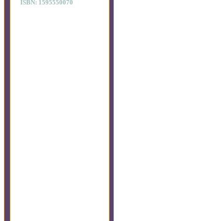
ISBN: 1595550070