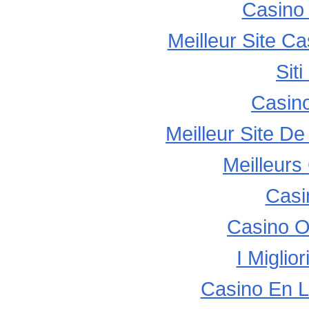
Casino 
Meilleur Site C
Sit
Casino
Meilleur Site De 
Meilleurs
Casi
Casino O
I Miglio
Casino En L