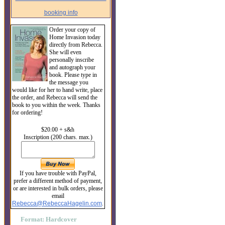
booking info
Order your copy of
Home Invasion today
directly from Rebecca.
She will even
personally inscribe
and autograph your
book. Please type in
the message you
would like for her to hand write, place
the order, and Rebecca will send the
book to you within the week. Thanks
for ordering!
$20.00 + s&h
Inscription (200 chars. max.)
If you have trouble with PayPal,
prefer a different method of payment,
or are interested in bulk orders, please
email
Rebecca@RebeccaHagelin.com
.
Format: Hardcover