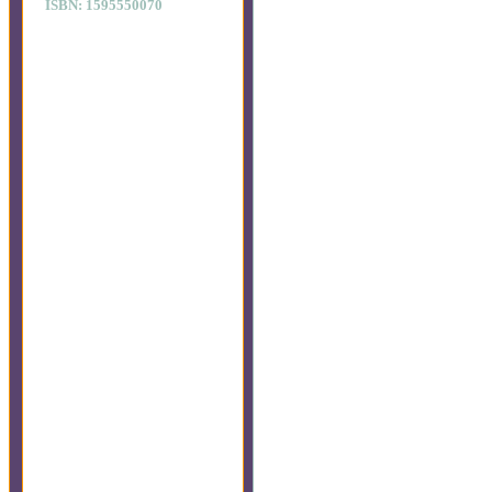
ISBN: 1595550070