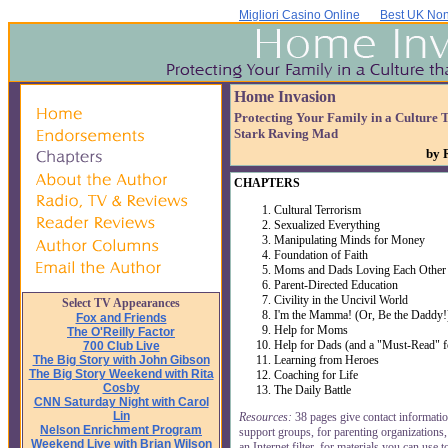
Migliori Casino Online
Best UK No
Home Invasion
Protecting Your Family in a Culture 
Stark Raving Mad
by 
CHAPTERS
Cultural Terrorism
Sexualized Everything
Manipulating Minds for Money
Foundation of Faith
Moms and Dads Loving Each Other
Parent-Directed Education
Civility in the Uncivil World
Select TV Appearances
I'm the Mamma! (Or, Be the Daddy!
Fox and Friends
Help for Moms
The O'Reilly Factor
Help for Dads (and a "Must-Read" 
700 Club Live
The Big Story with John Gibson
Learning from Heroes
The Big Story Weekend with Rita
Coaching for Life
Cosby
The Daily Battle
CNN Saturday Night with Carol
Lin
Resources:
38 pages give contact informatio
Nelson Enrichment Program
support groups, for parenting organizations,
Weekend Live with Brian Wilson
an Internet filter, for materials you can use 