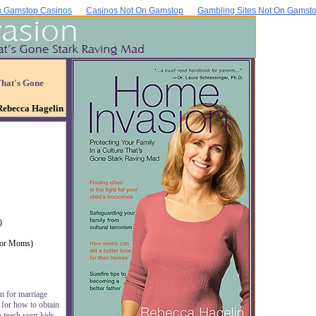
n Gamstop Casinos
Casinos Not On Gamstop
Gambling Sites Not On Gamst
That's Gone
Rebecca Hagelin
)
for Moms)
n for marriage
 for how to obtain
to teach your kids