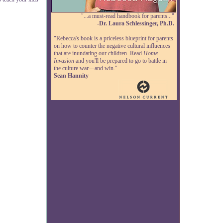
"...a must-read handbook for parents..."
-Dr. Laura Schlessinger, Ph.D.
"Rebecca's book is a priceless blueprint for parents
on how to counter the negative cultural influences
that are inundating our children. Read
Home
Invasion
and you'll be prepared to go to battle in
the culture war—and win."
Sean Hannity