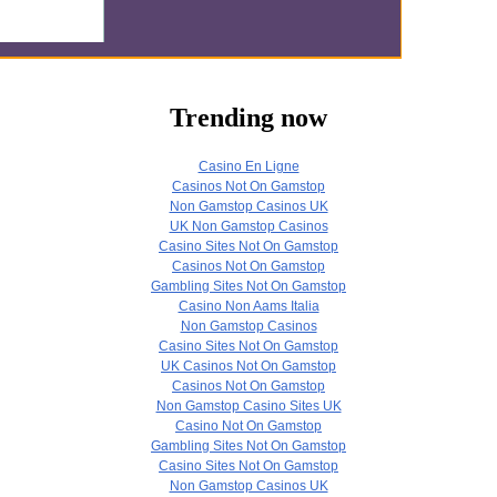
Trending now
Casino En Ligne
Casinos Not On Gamstop
Non Gamstop Casinos UK
UK Non Gamstop Casinos
Casino Sites Not On Gamstop
Casinos Not On Gamstop
Gambling Sites Not On Gamstop
Casino Non Aams Italia
Non Gamstop Casinos
Casino Sites Not On Gamstop
UK Casinos Not On Gamstop
Casinos Not On Gamstop
Non Gamstop Casino Sites UK
Casino Not On Gamstop
Gambling Sites Not On Gamstop
Casino Sites Not On Gamstop
Non Gamstop Casinos UK