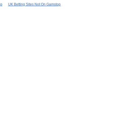
op
UK Betting Sites Not On Gamstop