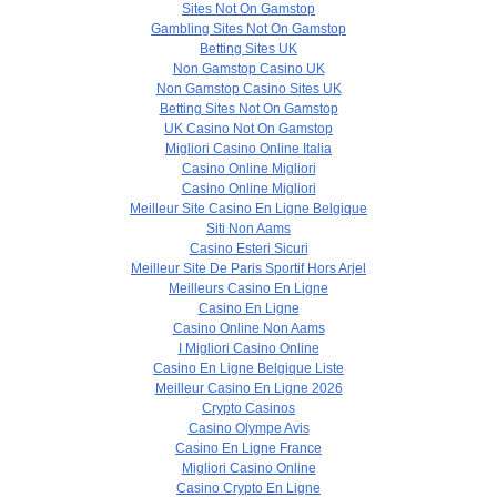
Sites Not On Gamstop
Gambling Sites Not On Gamstop
Betting Sites UK
Non Gamstop Casino UK
Non Gamstop Casino Sites UK
Betting Sites Not On Gamstop
UK Casino Not On Gamstop
Migliori Casino Online Italia
Casino Online Migliori
Casino Online Migliori
Meilleur Site Casino En Ligne Belgique
Siti Non Aams
Casino Esteri Sicuri
Meilleur Site De Paris Sportif Hors Arjel
Meilleurs Casino En Ligne
Casino En Ligne
Casino Online Non Aams
I Migliori Casino Online
Casino En Ligne Belgique Liste
Meilleur Casino En Ligne 2026
Crypto Casinos
Casino Olympe Avis
Casino En Ligne France
Migliori Casino Online
Casino Crypto En Ligne