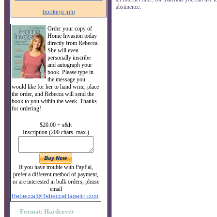
abstinence.
booking info
Order your copy of
Home Invasion today
directly from Rebecca.
She will even
personally inscribe
and autograph your
book. Please type in
the message you
would like for her to hand write, place
the order, and Rebecca will send the
book to you within the week. Thanks
for ordering!
$20.00 + s&h
Inscription (200 chars. max.)
If you have trouble with PayPal,
prefer a different method of payment,
or are interested in bulk orders, please
email
Rebecca@RebeccaHagelin.com
.
Format: Hardcover