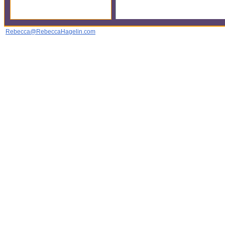
Rebecca@RebeccaHagelin.com